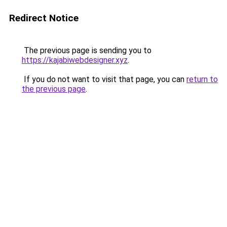
Redirect Notice
The previous page is sending you to
https://kajabiwebdesigner.xyz
.
If you do not want to visit that page, you can
return to
the previous page
.