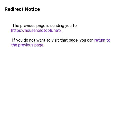
Redirect Notice
The previous page is sending you to
https://householdtools.net/
.
If you do not want to visit that page, you can
return to
the previous page
.