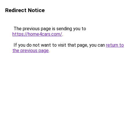
Redirect Notice
The previous page is sending you to
https://home4cars.com/
.
If you do not want to visit that page, you can
return to
the previous page
.