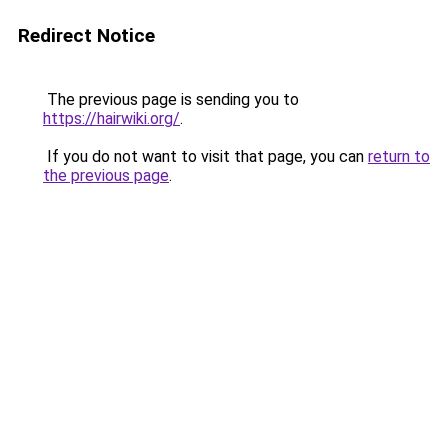
Redirect Notice
The previous page is sending you to
https://hairwiki.org/
.
If you do not want to visit that page, you can
return to
the previous page
.