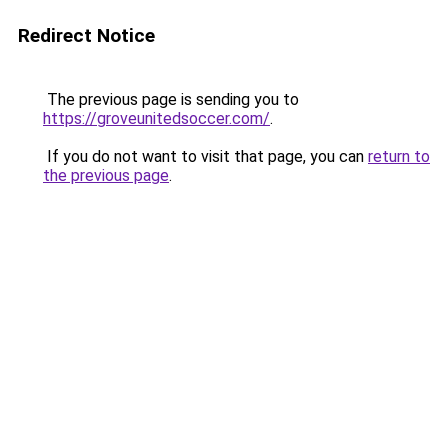
Redirect Notice
The previous page is sending you to
https://groveunitedsoccer.com/
.
If you do not want to visit that page, you can
return to
the previous page
.