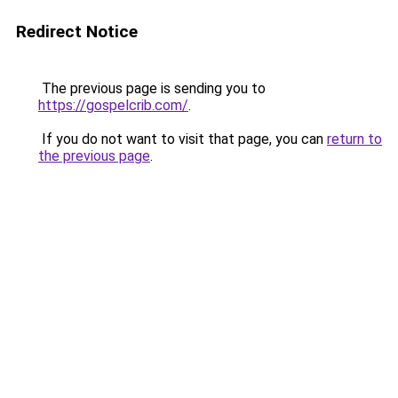
Redirect Notice
The previous page is sending you to
https://gospelcrib.com/
.
If you do not want to visit that page, you can
return to
the previous page
.