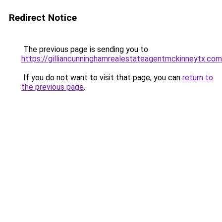
Redirect Notice
The previous page is sending you to
https://gilliancunninghamrealestateagentmckinneytx.com
If you do not want to visit that page, you can
return to
the previous page
.