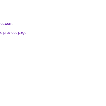
eus.com
.
he previous page
.