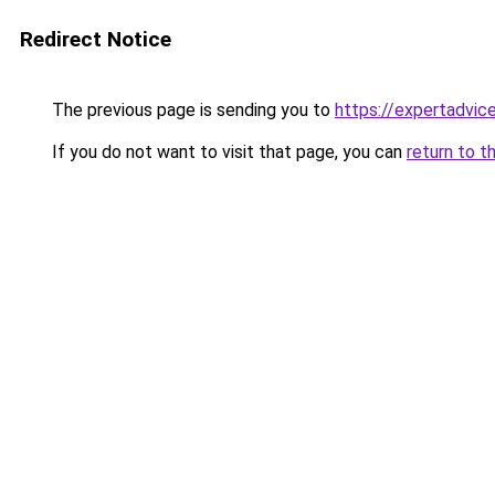
Redirect Notice
The previous page is sending you to
https://expertadvic
If you do not want to visit that page, you can
return to t