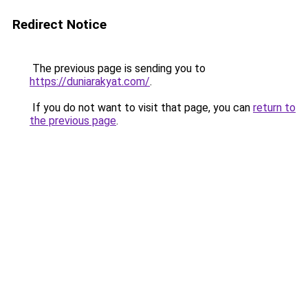
Redirect Notice
The previous page is sending you to
https://duniarakyat.com/
.
If you do not want to visit that page, you can
return to
the previous page
.