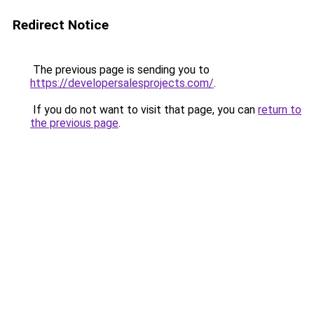
Redirect Notice
The previous page is sending you to
https://developersalesprojects.com/
.
If you do not want to visit that page, you can
return to
the previous page
.