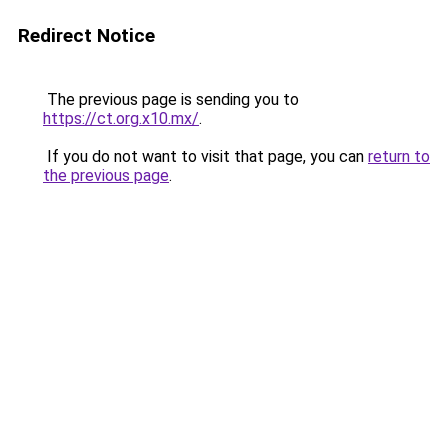
Redirect Notice
The previous page is sending you to
https://ct.org.x10.mx/
.
If you do not want to visit that page, you can
return to
the previous page
.