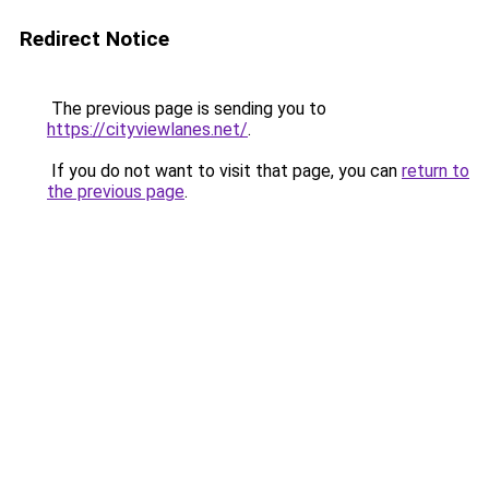
Redirect Notice
The previous page is sending you to
https://cityviewlanes.net/
.
If you do not want to visit that page, you can
return to
the previous page
.