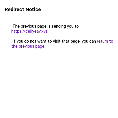
Redirect Notice
The previous page is sending you to
https://callyeav.xyz
.
If you do not want to visit that page, you can
return to
the previous page
.