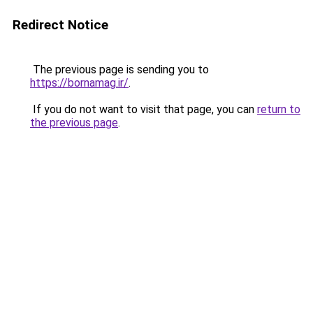
Redirect Notice
The previous page is sending you to
https://bornamag.ir/
.
If you do not want to visit that page, you can
return to
the previous page
.