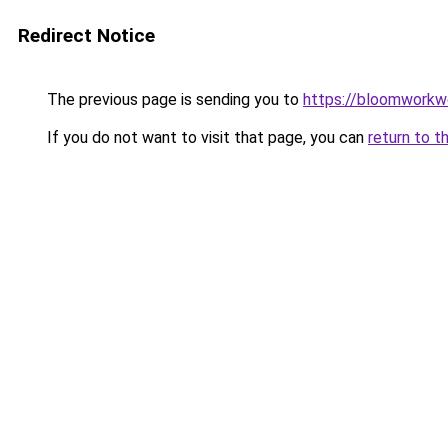
Redirect Notice
The previous page is sending you to
https://bloomworkw
If you do not want to visit that page, you can
return to t