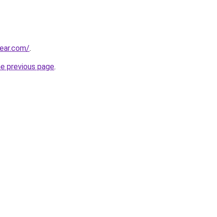
ear.com/
.
he previous page
.