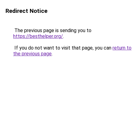
Redirect Notice
The previous page is sending you to
https://besthelper.org/
.
If you do not want to visit that page, you can
return to
the previous page
.