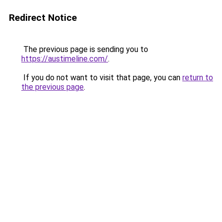
Redirect Notice
The previous page is sending you to
https://austimeline.com/
.
If you do not want to visit that page, you can
return to
the previous page
.