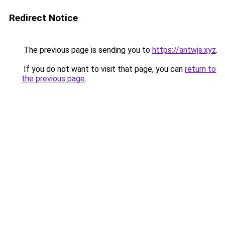
Redirect Notice
The previous page is sending you to
https://antwjs.xyz
.
If you do not want to visit that page, you can
return to
the previous page
.