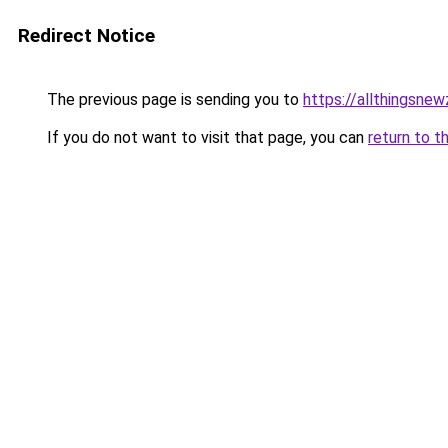
Redirect Notice
The previous page is sending you to
https://allthingsne
If you do not want to visit that page, you can
return to t