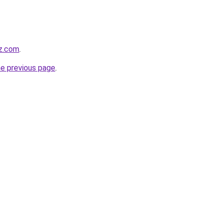
wz.com
.
he previous page
.