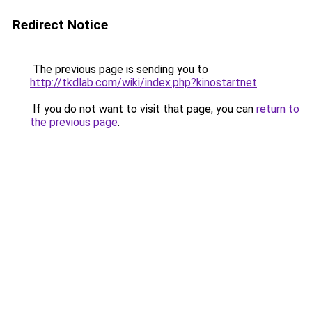
Redirect Notice
The previous page is sending you to
http://tkdlab.com/wiki/index.php?kinostartnet
.
If you do not want to visit that page, you can
return to
the previous page
.