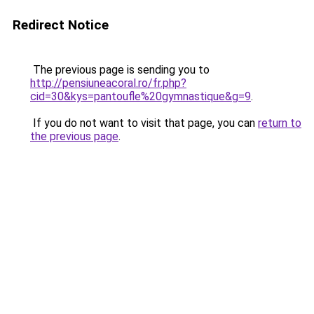
Redirect Notice
The previous page is sending you to
http://pensiuneacoral.ro/fr.php?
cid=30&kys=pantoufle%20gymnastique&g=9
.
If you do not want to visit that page, you can
return to
the previous page
.