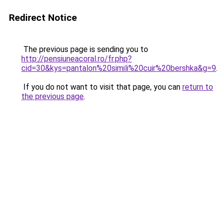
Redirect Notice
The previous page is sending you to
http://pensiuneacoral.ro/fr.php?
cid=30&kys=pantalon%20simili%20cuir%20bershka&g=9
.
If you do not want to visit that page, you can
return to
the previous page
.