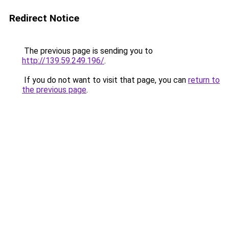
Redirect Notice
The previous page is sending you to
http://139.59.249.196/
.
If you do not want to visit that page, you can
return to
the previous page
.