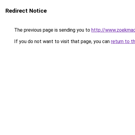
Redirect Notice
The previous page is sending you to
http://www.zoekmach
If you do not want to visit that page, you can
return to t