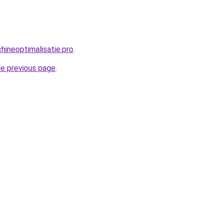
ineoptimalisatie.pro
.
he previous page
.