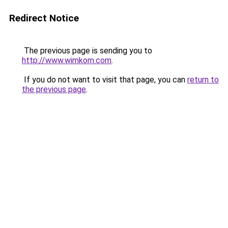
Redirect Notice
The previous page is sending you to
http://www.wimkom.com
.
If you do not want to visit that page, you can
return to
the previous page
.