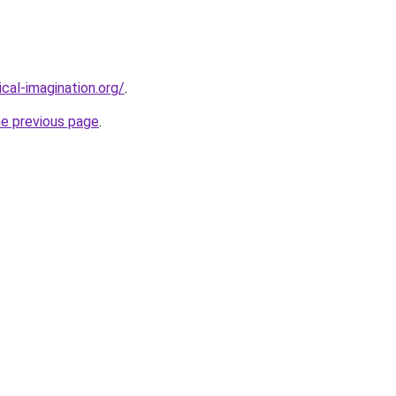
cal-imagination.org/
.
he previous page
.