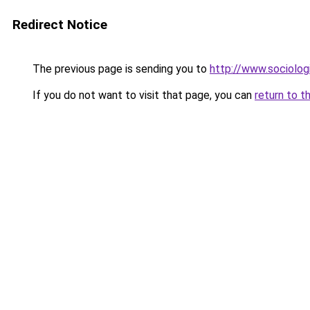
Redirect Notice
The previous page is sending you to
http://www.sociologi
If you do not want to visit that page, you can
return to t