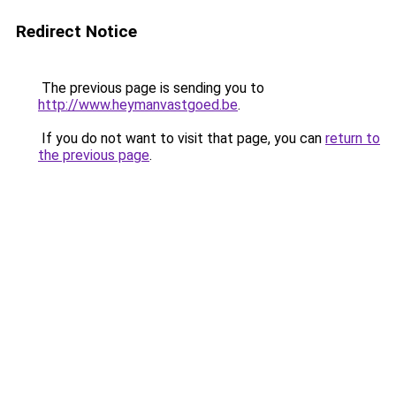
Redirect Notice
The previous page is sending you to
http://www.heymanvastgoed.be
.
If you do not want to visit that page, you can
return to
the previous page
.