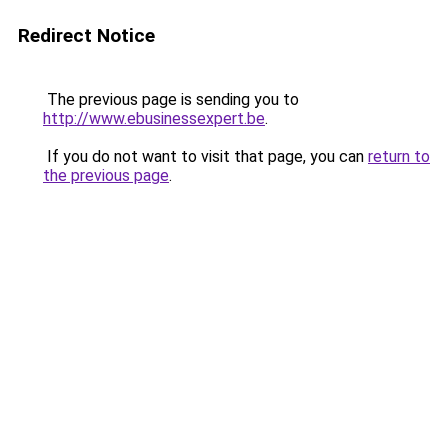
Redirect Notice
The previous page is sending you to
http://www.ebusinessexpert.be
.
If you do not want to visit that page, you can
return to
the previous page
.