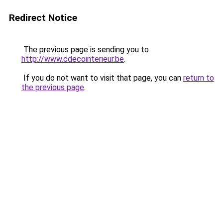
Redirect Notice
The previous page is sending you to
http://www.cdecointerieur.be
.
If you do not want to visit that page, you can
return to
the previous page
.