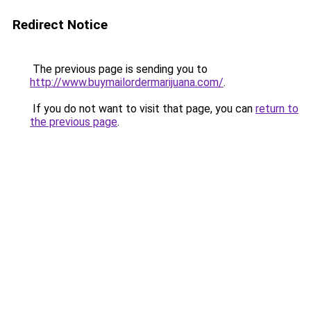
Redirect Notice
The previous page is sending you to
http://www.buymailordermarijuana.com/
.
If you do not want to visit that page, you can
return to
the previous page
.