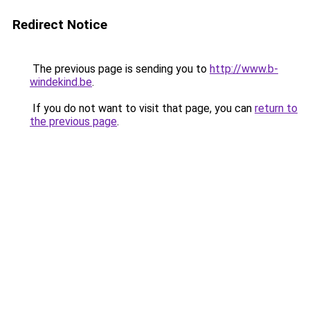
Redirect Notice
The previous page is sending you to
http://www.b-
windekind.be
.
If you do not want to visit that page, you can
return to
the previous page
.