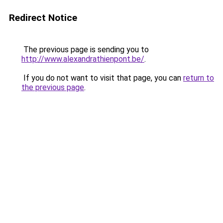
Redirect Notice
The previous page is sending you to
http://www.alexandrathienpont.be/
.
If you do not want to visit that page, you can
return to
the previous page
.