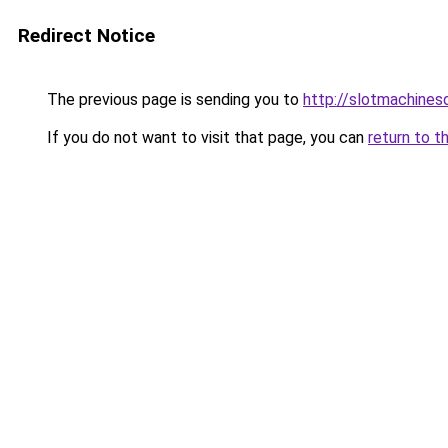
Redirect Notice
The previous page is sending you to
http://slotmachines
If you do not want to visit that page, you can
return to t