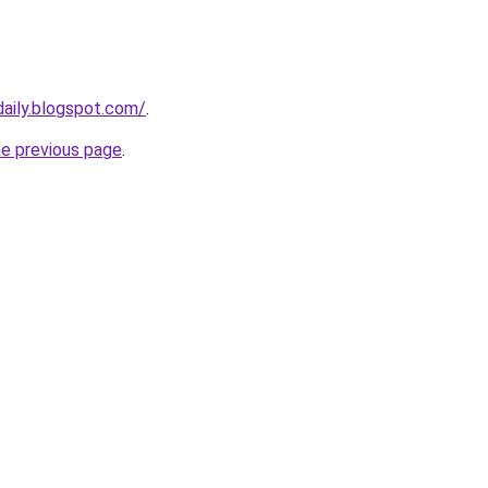
daily.blogspot.com/
.
he previous page
.