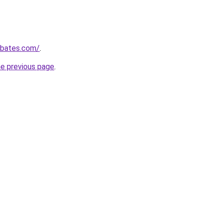
ebates.com/
.
he previous page
.