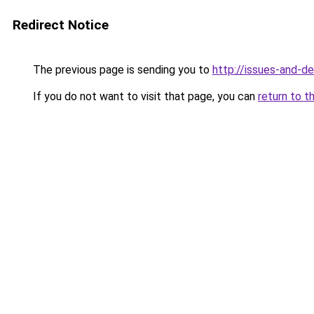
Redirect Notice
The previous page is sending you to
http://issues-and-d
If you do not want to visit that page, you can
return to t