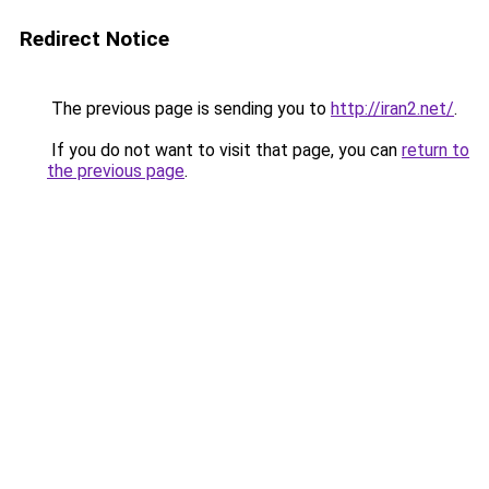
Redirect Notice
The previous page is sending you to
http://iran2.net/
.
If you do not want to visit that page, you can
return to
the previous page
.