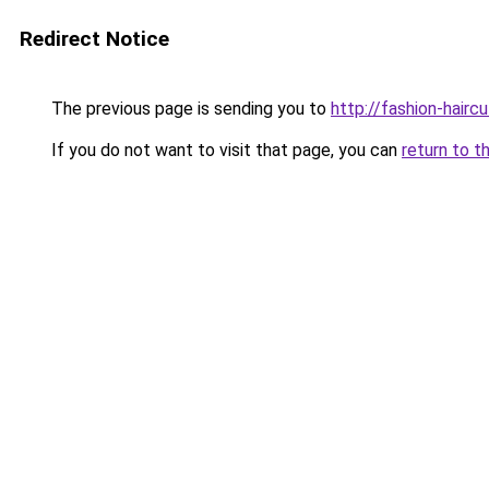
Redirect Notice
The previous page is sending you to
http://fashion-hairc
If you do not want to visit that page, you can
return to t