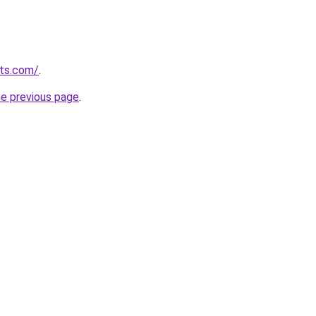
uts.com/
.
he previous page
.