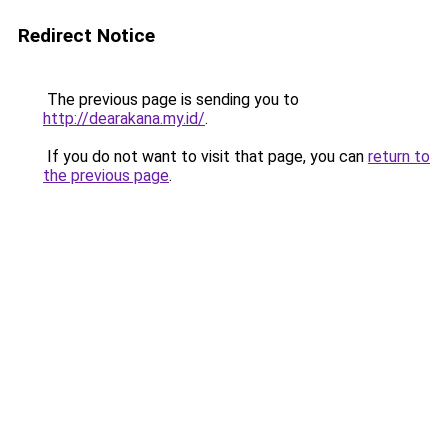
Redirect Notice
The previous page is sending you to
http://dearakana.my.id/
.
If you do not want to visit that page, you can
return to
the previous page
.