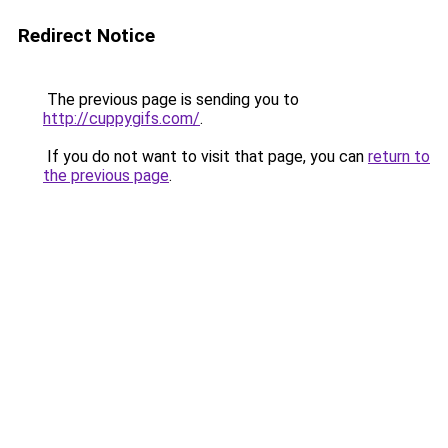
Redirect Notice
The previous page is sending you to
http://cuppygifs.com/
.
If you do not want to visit that page, you can
return to
the previous page
.