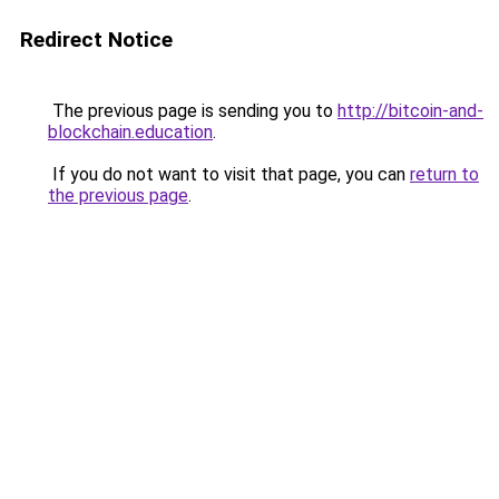
Redirect Notice
The previous page is sending you to
http://bitcoin-and-
blockchain.education
.
If you do not want to visit that page, you can
return to
the previous page
.