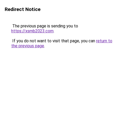
Redirect Notice
The previous page is sending you to
https://xsmb2023.com
.
If you do not want to visit that page, you can
return to
the previous page
.