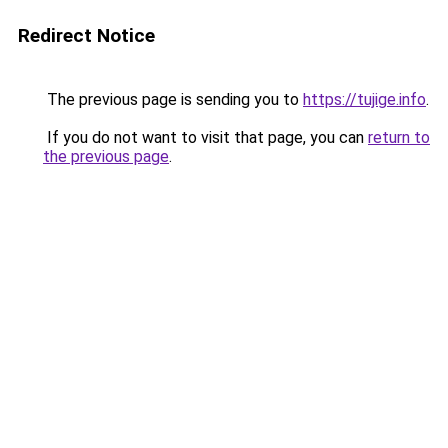
Redirect Notice
The previous page is sending you to
https://tujige.info
.
If you do not want to visit that page, you can
return to
the previous page
.