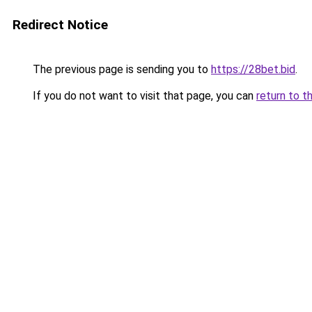
Redirect Notice
The previous page is sending you to
https://28bet.bid
.
If you do not want to visit that page, you can
return to t