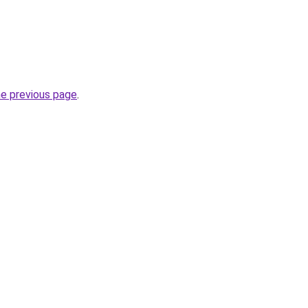
he previous page
.