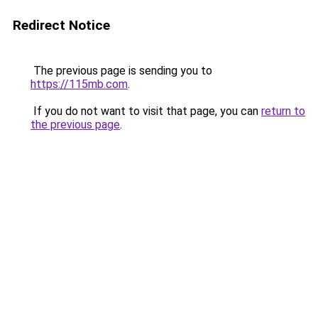
Redirect Notice
The previous page is sending you to
https://115mb.com
.
If you do not want to visit that page, you can
return to
the previous page
.