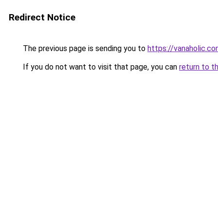
Redirect Notice
The previous page is sending you to
https://vanaholic.c
If you do not want to visit that page, you can
return to t