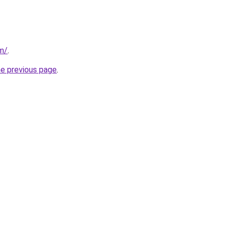
om/
.
he previous page
.