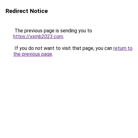
Redirect Notice
The previous page is sending you to
https://xsmb2023.com
.
If you do not want to visit that page, you can
return to
the previous page
.