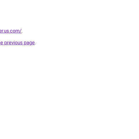
er.us.com/
.
he previous page
.