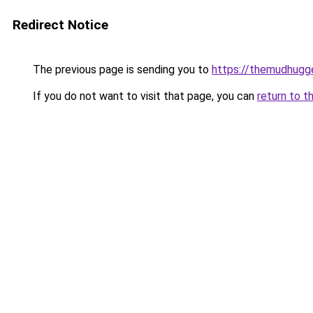
Redirect Notice
The previous page is sending you to
https://themudhugg
If you do not want to visit that page, you can
return to t