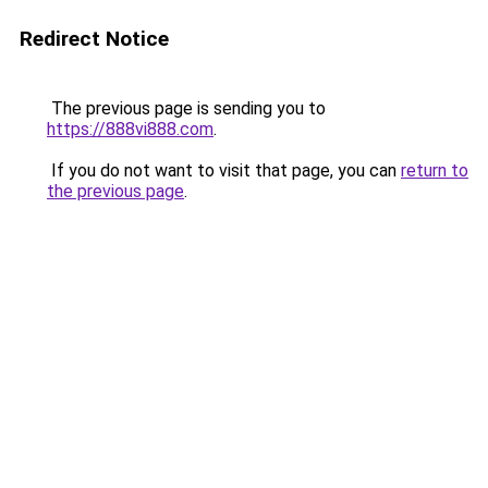
Redirect Notice
The previous page is sending you to
https://888vi888.com
.
If you do not want to visit that page, you can
return to
the previous page
.