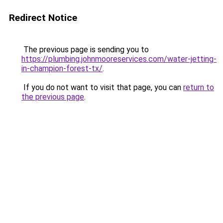
Redirect Notice
The previous page is sending you to
https://plumbing.johnmooreservices.com/water-jetting-
in-champion-forest-tx/
.
If you do not want to visit that page, you can
return to
the previous page
.