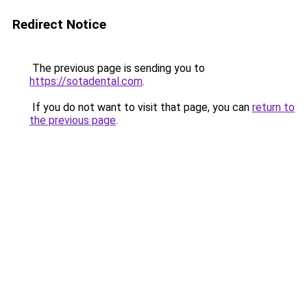
Redirect Notice
The previous page is sending you to
https://sotadental.com
.
If you do not want to visit that page, you can
return to
the previous page
.