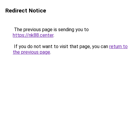
Redirect Notice
The previous page is sending you to
https://nk88.center
.
If you do not want to visit that page, you can
return to
the previous page
.